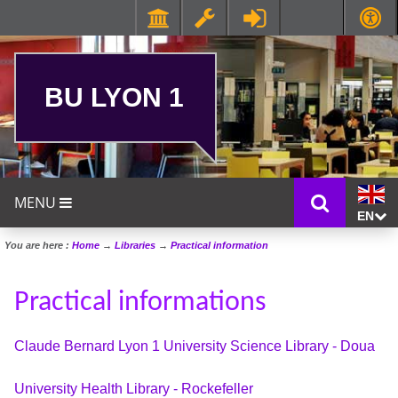
BU LYON 1
MENU
EN
You are here :
Home
→
Libraries
→
Practical information
Practical informations
Claude Bernard Lyon 1 University Science Library - Doua
University Health Library - Rockefeller